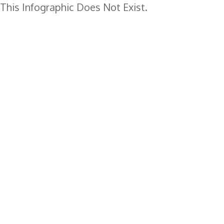
This Infographic Does Not Exist.