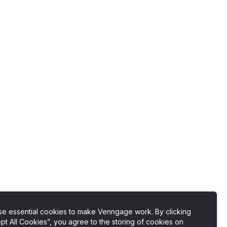
e essential cookies to make Venngage work. By clicking
pt All Cookies”, you agree to the storing of cookies on