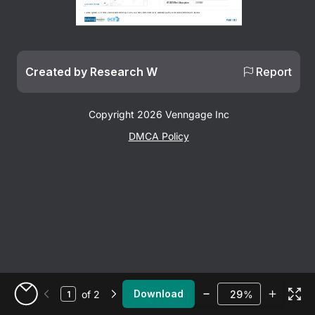
H1 2025 Net Absorption
368 MW
Source: DataCenterMap
Sources: Lightcast • JLL, H1 2025 North America Data Center Report • ComEd Economic Growth Fact Sheet, 2023  • Cushman & Wakefield, 2025 Global Data Center Market Comparison.  
Page 1 of 2
Created by Research W
Report
Copyright 2026 Venngage Inc
DMCA Policy
Zoom
Download
of 2
%
Go to My Designs