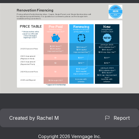
Renovation Financing
Pricing reflects Family Memberships.  Couple, Single Parent, and Single Memberships will 
be adjusted proportionately.  For questions or comments, please use the Google form 
available at tiny.cc/renoform.
PRICE TABLE
Pre-Paid
Renewing
New
$660 dues
Expect to remain 
Members in 2022 and 
Joining the pool 
members through 2027*
joining again in 2023
in 2023 or 2024
**All dues and fees will be 
subject to a 2.9% credit 
card processing fee 
beginning in 2023.**
Joining in 2023:
$3,300 dues**
$660 dues**
$100 initiation fee**
2023 Dues and Fees
$624 capital 
$204 capital 
$660 dues**
improvement fee**
improvement fee**
$204 cap. impr. fee**
2023 Assessment 
$0
$100**
$100**
(Replace in Kind)
2023 Assessment
$0
$350**
$350**
(Expanded Pools)
Joining in 2024:
$680 dues**
$250 initiation fee**
$210 capital 
2024 Dues and Fees
$0
$782 dues**
improvement fee**
$210 cap. improvement 
fee**
Increase with 
Increase with 
2025 and Beyond
$0 through 2027
inflation
inflation
* Capped at 60 memberships
Created by Rachel M
Report
Copyright 2026 Venngage Inc.