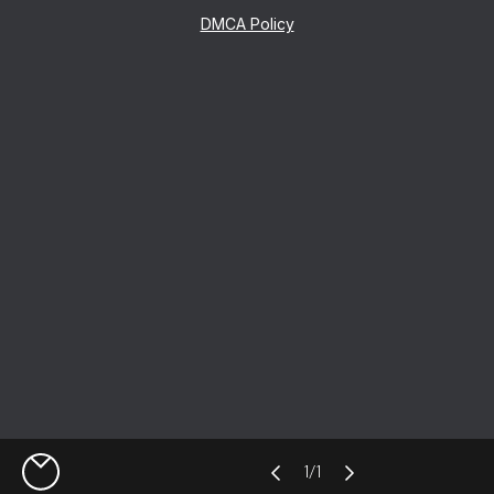
DMCA Policy
1
/
1