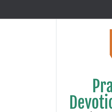
Pra
Devoti