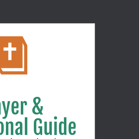
yer & 
onal Guide