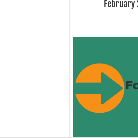
February
F