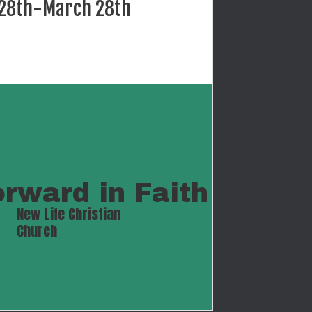
 28th-March 28th
orward in Faith
New Life Christian 
Church