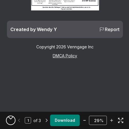
Optional: Exercise for a 
For 22 days out of the 
Submit to HR within 5 
$10 HIP Exercise
total of 150 minutes in 
month following this 
days of completion.
addition to your monthly 
challenge.
challenge. 
Questions about the Challenges?  Send an email to hr4u@fabianobrothers.com or via 
Paycom's Ask Here
Created by Wendy Y
Report
Copyright 2026 Venngage Inc
DMCA Policy
Zoom
Download
of 3
%
Go to My Designs