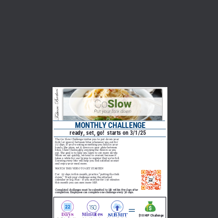
MONTHLY CHALLENGE 
ready, set, go!  starts on 3/1/25
The Go Slow Challenge invites you to put down your 
fork (or spoon) between bites whenever you eat for 
22 days. If you’re eating something you hold in your 
hands, like pizza, set it down on your plate between 
bites. Chew thoroughly, enjoying the flavors as you 
eat. The goal is to help you learn to eat more slowly. 
When we eat quickly, we tend to overeat because it 
takes a while for our brains to register that we’re full. 
Savoring every bite will help you feel satisfied sooner 
and enjoy your meal more. 
WATCH THIS VIDEO TO GET STARTED!  
For  22 days in this month, practice "putting the fork 
down." Track your challenge using the attached 
calendar or log. Plus - if you exercise for 150 minutes 
this month you can earn more HIP.     
Completed challenges must be submitted to HR within five days after 
completion. Employees can complete one challenge every 30 days.
Days
Minutes
SUBMIT
$10 HIP Challenge