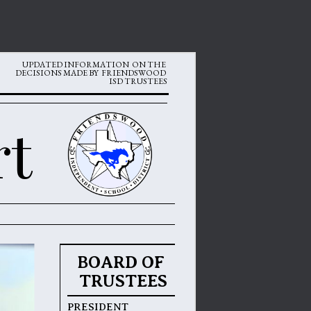
 UPDATED INFORMATION  ON THE 
DECISIONS MADE BY  FRIENDSWOOD 
ISD TRUSTEES
rt
BOARD OF 
TRUSTEES
PRESIDENT 