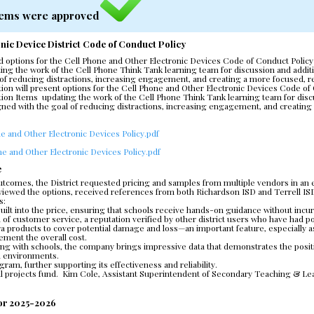
 Items were approved
nic Device District Code of Conduct Policy
d options for the Cell Phone and Other Electronic Devices Code of Conduct Policy
ing the work of the Cell Phone Think Tank learning team for discussion and additio
al of reducing distractions, increasing engagement, and creating a more focused, r
on will present options for the Cell Phone and Other Electronic Devices Code of 
ion Items  updating the work of the Cell Phone Think Tank learning team for discu
signed with the goal of reducing distractions, increasing engagement, and creating
e and Other Electronic Devices Policy.pdf
e and Other Electronic Devices Policy.pdf
e
comes, the District requested pricing and samples from multiple vendors in an eff
 reviewed the options, received references from both Richardson ISD and Terrell
s:
built into the price, ensuring that schools receive hands-on guidance without incur
el of customer service, a reputation verified by other district users who have had p
extra products to cover potential damage and loss—an important feature, especially as
ement the overall cost.
king with schools, the company brings impressive data that demonstrates the posit
l environments.
ogram, further supporting its effectiveness and reliability.
l projects fund.  Kim Cole, Assistant Superintendent of Secondary Teaching & Learn
for 2025-2026