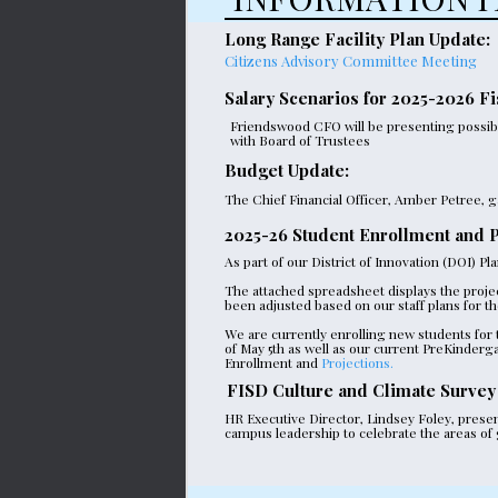
Long Range Facility Plan Update:
Citizens Advisory Committee Meeting
Salary Scenarios for 2025-2026 Fi
Friendswood CFO will be presenting possible
with Board of Trustees
Budget Update:
The Chief Financial Officer, Amber Petree, g
2025-26 Student Enrollment and P
As part of our District of Innovation (DOI) P
The attached spreadsheet displays the proje
been adjusted based on our staff plans for th
We are currently enrolling new students for
of May 5th as well as our current PreKinderg
Enrollment and
Projections.
FISD Culture and Climate Survey
HR Executive Director, Lindsey Foley, presen
campus leadership to celebrate the areas of g