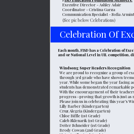
Executive Director - Ashley Adair
Coordinator - Cristina Garza
Communication Specialist - Sofia Armin
(See pic below Celebrations)
Celebration Of Exc
Each month, FISD has a Celebration of Excel
and/or National Level in UIL competition, 
Windsong Super Readers Recognition
We are proud to recognize a group of exc
through 3rd grade who have shown tremen
year. While some began the year facing ac
students has demonstrated remarkable pers
With the encouragement of their teachers 
progress—proving that growth is just as 
Please join us in celebrating this year’s
Lilly Barber (Kindergarten)
Cruz Alegria (Kindergarten)
Chloe Biffle (1st Grade)
Caleb Sklenarik (1st Grade)
Deiter Schneider (1st Grade)
Brody Cowan (2nd Grade)