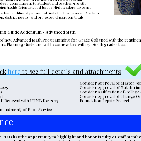
nd deep commitment to student and teacher growth. 
2025-2026
ition to the Friendswood Junior High leadership team. 
tached additional personnel units for the 2025-2026 school 
n, district needs, and projected classroom totals.
ning Guide Addendum - Advanced Math
 of new Advanced Math Programming for Grade 6 aligned with the requirement
c Planning Guide and will become active with 25-26 6th grade class.
ick
here
 to see full details and attachments
Consider Approval of Master Jo
 2025
Consider Approval of Natatoriu
ns
Consider Ratification of Colleg
nt
Consider Approval of Change Ord
OU Renewal with UTMB for 2025-
Foundation Repair Project
mendment) of Food Service 
nce
ISD has the opportunity to highlight and honor faculty or staff member