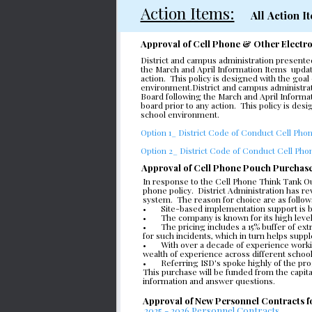
Action Items:
 All Action
Approval of Cell Phone & Other Electro
District and campus administration presente
the March and April Information Items  updat
action.  This policy is designed with the go
environment.District and campus administrati
Board following the March and April Informat
board prior to any action.  This policy is de
school environment.
Option 1_ District Code of Conduct Cell Phon
Option 2_ District Code of Conduct Cell Phon
Approval of Cell Phone Pouch Purchas
In response to the Cell Phone Think Tank Out
phone policy.  District Administration has
system.  The reason for choice are as follow
•       Site-based implementation support is 
•       The company is known for its high lev
•       The pricing includes a 15% buffer of 
for such incidents, which in turn helps suppl
•       With over a decade of experience wor
wealth of experience across different schoo
•       Referring ISD's spoke highly of the pr
This purchase will be funded from the capita
information and answer questions.
Approval of New Personnel Contracts 
2025 - 2026 Personnel Contracts 