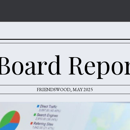
Board Repo
FRIENDSWOOD, MAY 2025