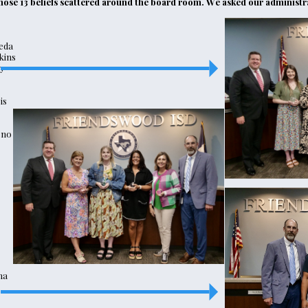
 those 13 beliefs scattered around the board room. We asked our administra
eda
kins
y
is
eno
ma