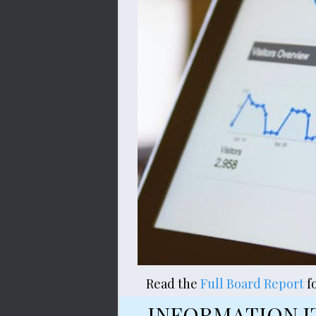
Read the 
Full Board Report
f
INFORMATION I