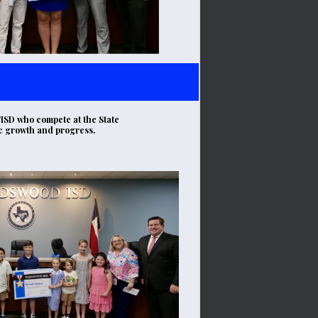
ISD who compete at the State 
ic growth and progress.