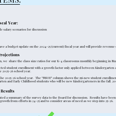
scal Year:
 salary scenarios for discussion 
ave a budget update on the 2024-25 (current) fiscal year and will provide revenue 
rojections
lan, we  share the class size ratios for our K-4 classrooms monthly beginning in Ma
cted student enrollment with a growth factor only applied between Kindergarten a
e 2025-26 school year.
 the 2025-26 school year.  The "NSOE" column shows the 156 new student enrollmen
arten and Early Childhood students who will be new Kindergarteners in the fall. 20
 Results
ted a summary of the survey data to the Board for discussion.  Results have been s
rowth from efforts in 24-25 and to consider areas of need as we step into 25-26. 