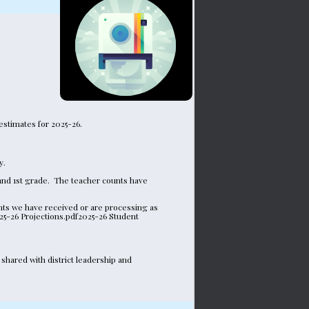
estimates for 2025-26.
y.
nd 1st grade.  The teacher counts have 
ts we have received or are processing as 
25-26 Projections.pdf2025-26 Student 
hared with district leadership and 