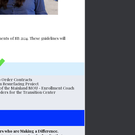
s of SB 2124. These guidelines will 
b Order Contracts
m Resurfacing Project
e of the Mainland MOU - Enrollment Coach
ers for the Transition Center 
s who are Making a Difference. 