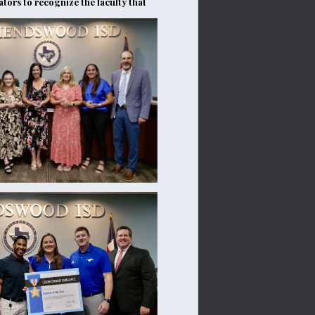
tors to recognize the faculty that 