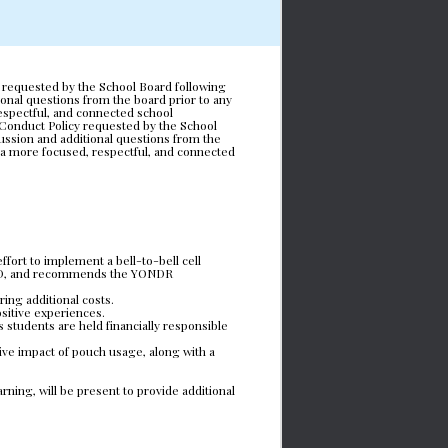
 requested by the School Board following 
nal questions from the board prior to any 
espectful, and connected school 
Conduct Policy requested by the School 
ssion and additional questions from the 
 a more focused, respectful, and connected 
ort to implement a bell-to-bell cell 
 ISD, and recommends the YONDR 
ring additional costs.
ositive experiences.
 students are held financially responsible 
ive impact of pouch usage, along with a 
ing, will be present to provide additional 