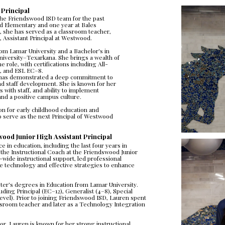
 Principal
he Friendswood ISD team for the past 
d Elementary and one year at Bales 
, she has served as a classroom teacher, 
, Assistant Principal at Westwood.
rom Lamar University and a Bachelor's in 
iversity–Texarkana. She brings a wealth of 
 role, with certifications including All-
8, and ESL EC–8.
has demonstrated a deep commitment to 
d staff development. She is known for her 
 with staff, and ability to implement 
nd a positive campus culture.
on for early childhood education and 
 serve as the next Principal of Westwood 
ood Junior High Assistant Principal
in education, including the last four years in 
he Instructional Coach at the Friendswood Junior 
wide instructional support, led professional 
 technology and effective strategies to enhance 
er's degrees in Education from Lamar University. 
uding Principal (EC–12), Generalist (4–8), Special 
Level). Prior to joining Friendswood ISD, Lauren spent 
sroom teacher and later as a Technology Integration 
r, Lauren is known for her strong instructional 