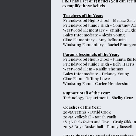
FISD has a set of 13 beliefs you can see
exemplify those beliefs.
Teachers of the Year:
Friendswood High School - Melissa Sauc
Friendswood Junior High - Courtney Ad
Westwood Elementary - Jennifer Quigle
Bales Intermediate - Alexis Young
Cline Elementary - Amy Belluomini
Windsong Elementary - Rachel Bourgeo
Paraprofessionals of the Year:
Friendswood High School - Juanita Ruff
Friendswood Junior High - Kelly Harris
Westwood Elem - Kaitlin Thomas
Bales Intermediate - Delaney Young
Cline Elem - Tiffany Lowe
Windsong Elem - Carlee Hendershot
Support Staff of the Year:
Technology Department - Shelby Cruz
Coaches of the Year:
20-5A Tennis - David Cook
20-5A Volleyball - Sarah Paulk
18-5A Girls Swim and Dive - Craig Sikke
20-5A Boys Basketball - Danny Russell
F
ISD Education Foundation Members: