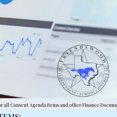
or all Consent Agenda items and other Finance Docume
TEMS: 