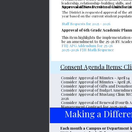
leadership, relationship-building skills, a
Approval of New Personnel Units for 
We are confident she will be a valuable add
The District is requested approval of the at
year based on the current student populatio
Staff Requests for 2025 - 2026
Approval of 6th Grade Academic Plan
This item highlights the implementation
be an amendment to the 25-26 SY Academi
FHJ APG Addendum for 25-26
2025-2026 FJH Math Sequence
Consent Agenda Items: Cl
Consider Approval of Minutes - April 14
Consider Approval of Minutes - April 28,
Consider Approval of Gifts and Donatio
Consider Approval of Budget Amendme
Consider Approval of Mustang Clinic M
2026
Consider Approval of Renewal (Fourth A
Management Contract for 2025-2026
Making a Differe
Each month a Campus or Department in F