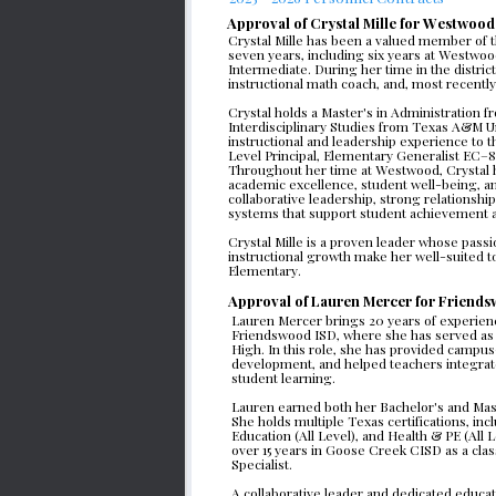
Approval of Crystal Mille for Westwood
Crystal Mille has been a valued member of t
seven years, including six years at Westwoo
Intermediate. During her time in the district
instructional math coach, and, most recently
Crystal holds a Master's in Administration f
Interdisciplinary Studies from Texas A&M Un
instructional and leadership experience to the
Level Principal, Elementary Generalist EC–
Throughout her time at Westwood, Crystal 
academic excellence, student well-being, an
collaborative leadership, strong relationships
systems that support student achievement a
Crystal Mille is a proven leader whose passi
instructional growth make her well-suited to
Elementary. 
Approval of Lauren Mercer for Friendsw
Lauren Mercer brings 20 years of experience 
Friendswood ISD, where she has served as t
High. In this role, she has provided campus-
development, and helped teachers integrate
student learning.
Lauren earned both her Bachelor's and Mast
She holds multiple Texas certifications, incl
Education (All Level), and Health & PE (All 
over 15 years in Goose Creek CISD as a clas
Specialist.
A collaborative leader and dedicated educato