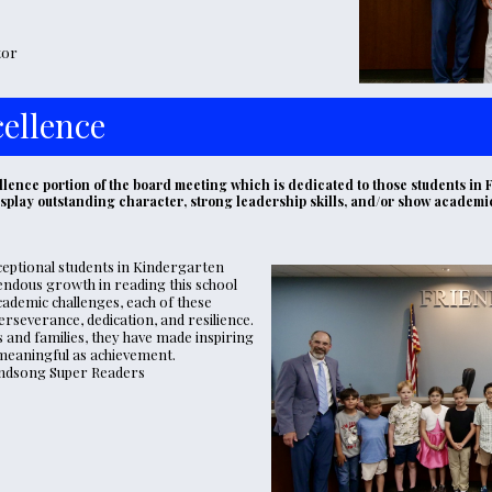
tor
ellence
lence portion of the board meeting which is dedicated to those students in F
display outstanding character, strong leadership skills, and/or show academ
eptional students in Kindergarten 
dous growth in reading this school 
ademic challenges, each of these 
everance, dedication, and resilience. 
and families, they have made inspiring 
meaningful as achievement. 
 Windsong Super Readers