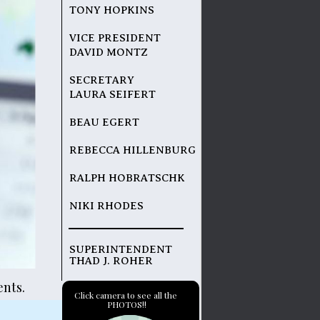
TONY HOPKINS
VICE PRESIDENT
DAVID MONTZ
SECRETARY
LAURA SEIFERT
BEAU EGERT
REBECCA HILLENBURG
RALPH HOBRATSCHK
NIKI RHODES
SUPERINTENDENT 
THAD J. ROHER
nts.
Click camera to see all the 
PHOTOS!!
 folder