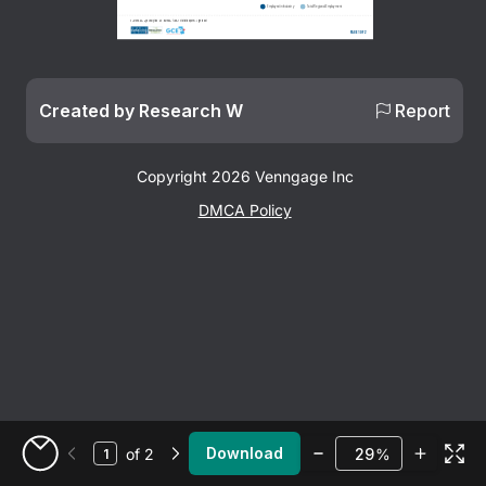
Employed in Industry
Total Regional Employment
Sources: Moody's Analytics • U.S. Bureau of Labor Statistics QCEW • Lightcast
Page 1 of 2
Created by Research W
Report
Copyright 2026 Venngage Inc
DMCA Policy
Zoom
Download
of 2
%
Go to My Designs