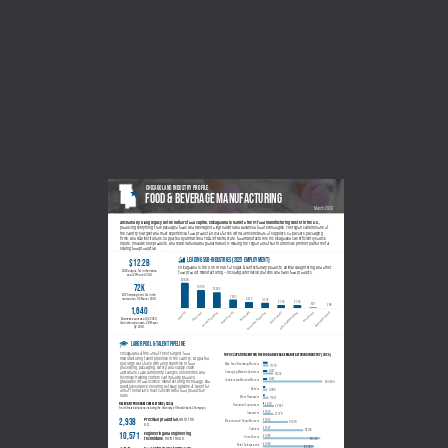
CHICAGOLAND INDUSTRY PROFILE
Food & beverage MANUFACTURING
March 2026
Anchored by a long legacy as the nation’s food capital, Chicagoland is home to the #1 food manufacturing cluster in the U.S., 
producing everything from packaged foods and beverages to ingredients and advanced food technologies. The region combines one of 
the country’s largest and most experienced food production workforces with a dense network of suppliers, co-packers, packaging 
firms, and R&D institutions. Supported by unmatched TD&L infrastructure, food manufacturers in Chicagoland can efficiently source 
inputs, innovate new products, and reach national and global markets—making the region one of North America’s premier platforms for 
scaling food production.
leading sub-industries (2025 employment)
$12.2B
Chicagoland is the U.S's #1 hub for sugar & confectionary products, animal slaughtering, and other 
2025 output, 1st in the nation 
food product manufacturing — including alternative proteins and novel food products.
and +2.1% over 2024.
20,626
72K
20,626
14,709
12,924
2025 employment, 1st in the 
7,263
5,272
nation and +0.5% over 2024.
4,732
2,750
2,726
837
266
1,640
Sugar & Candy
Bakeries
Other Food
Animal Processing
Beverages
Fruit & Veg. Preserving
Dairy Products
Grain & Oilseed Milling
Animal Food
Seafood Products
Business count as of Q2 2025, 
3rd in the nation and +2.8% over 
Q2 2024.
LABOR POOL & TALENT PIPELINE
Chicagoland offers one of the strongest food 
top occupations within the food & beverage Manufacturing industry (2025)
manufacturing talent pipelines in the country, supported 
by a large workforce with deep expertise in food 
Misc. Food Processing Workers
11,719
processing, packaging, safety, and supply chain 
9,317
operations. Local community colleges, universities, and 
Packaging Machine Operators
21,242
technical training centers continuously produce 
9,012
Laborers and Material Movers
graduates in food science, manufacturing technology, and 
264,555
quality assurance, ensuring a steady pipeline of talent for 
Bakers
9,386
one of the nation’s most concentrated food production 
hubs.
Meat Processors
11,627
relevant program completions (2024)
2,630
Production Supervisors
22,621
From Illinois institutions, including the University of Illinois Urbana-Champaign
1,633
Inspectors
21,378
2,938
Precision production, 
#6 in the 
1,612
Maintenance/Repair Workers
51,079
U.S.
1,507
Cashiers
82,195
10,571
Engineering and engineering 
1,485
Truck Drivers
technicians
, #9 in the U.S.
116,363
1,464
Retail Salespersons
104,460