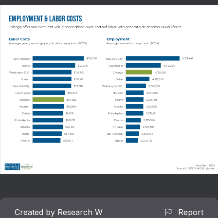
Employment & Labor Costs
Chicago offers an excellent value proposition: lower costs of labor with access to an enormous workforce.
Labor Costs
Employment
Average yearly earnings per job, all occupations (2025)
Average annual employment (2024)
$153,200
9,751,442
San Francisco
New York City
Seattle
Los Angeles
$127,275
6,372,226
Washington D.C.
Chicago
$116,342
4,756,656
$116,109
4,313,800
Boston
Dallas
$115,789
3,668,691
New York City
Washington D.C.
$96,303
3,261,600
Los Angeles
Houston
$94,282
3,214,783
Chicago
Miami
Houston
Atlanta
$93,884
3,192,560
Dallas
Philadelphia
$91,516
3,170,141
Philadelphia
Boston
$91,070
2,729,549
$90,291
2,623,383
Atlanta
Phoenix
$87,063
2,396,927
Miami
San Francisco
$83,601
2,231,075
Phoenix
Seattle
As of April 2025
Source: U.S. BLS LAUS; Lightcast
Created by Research W
Report