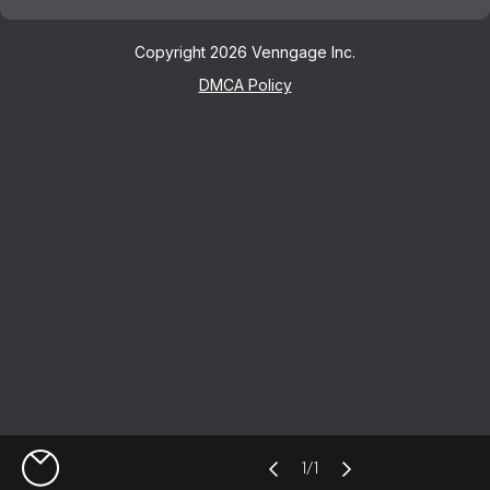
Copyright 2026 Venngage Inc.
DMCA Policy
1
/
1