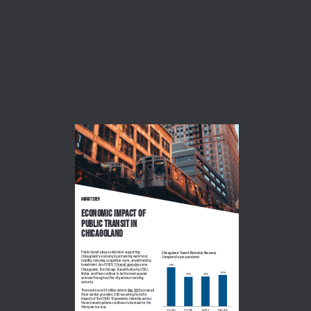
August 2025
Economic Impact of 
public transit in 
Chicagoland
Public transit plays a vital role in supporting 
Chicagoland Transit Ridership Recovery
Chicagoland’s economy by enhancing workforce 
Compared to pre-pandemic
mobility, reducing congestion costs, and attracting 
investment. As of 2025, 
11 transit agencies
 serve 
78%
Chicagoland. The Chicago Transit Authority (CTA), 
63%
Metra, and Pace continue to be the most popular 
60%
59%
services throughout the city and surrounding 
suburbs. 
There were over 33 million rides in 
May 2025
 across all 
three service providers. Still recovering from the 
impacts of the COVID-19 pandemic, ridership across 
these transit systems continues to increase for the 
third year in a row. 
CTA Bus
CTA Rail
Metra
Pace Bus