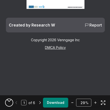
1
Economic Impact of public transit in Chicagoland
Created by Research W
Report
Copyright 2026 Venngage Inc
DMCA Policy
Zoom
Download
of 6
%
Go to My Designs