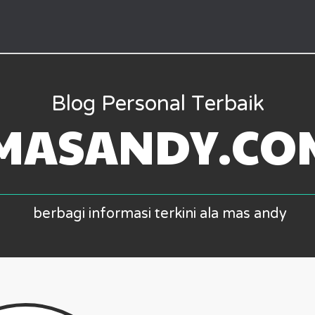
Blog Personal Terbaik
MASANDY.CO
berbagi informasi terkini ala mas andy