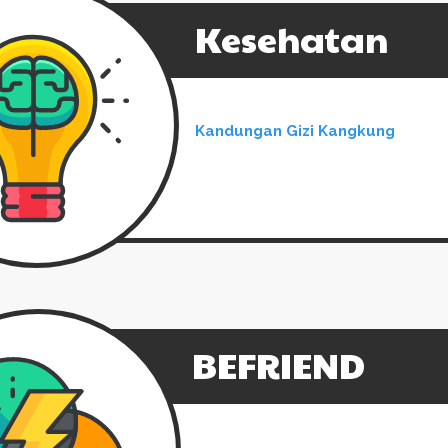
Kesehatan
Kandungan Gizi Kangkung
BEFRIEND