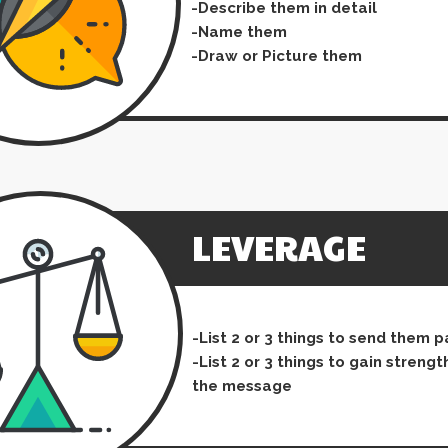
-Describe them in detail
-Name them
-Draw or Picture them
LEVERAGE
-List 2 or 3 things to send them 
-List 2 or 3 things to gain strengt
the message