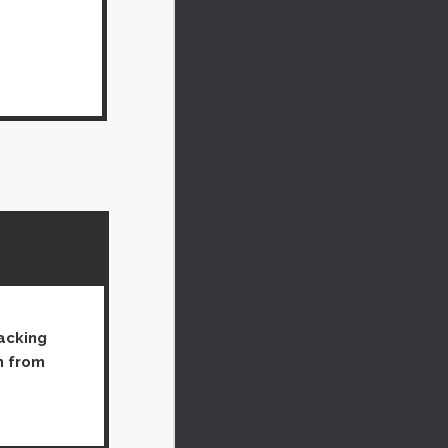
packing
h from 