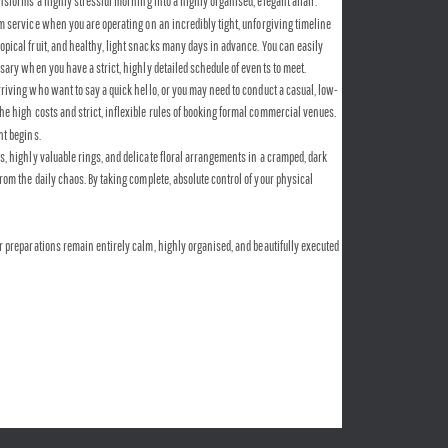
ansforms a highly stressful morning into a highly organised, elegant affair.
 service when you are operating on an incredibly tight, unforgiving timeline 
opical fruit, and healthy, light snacks many days in advance. You can easily 
ssary when you have a strict, highly detailed schedule of events to meet.
riving who want to say a quick hello, or you may need to conduct a casual, low-
he high costs and strict, inflexible rules of booking formal commercial venues. 
nt begins.
, highly valuable rings, and delicate floral arrangements in a cramped, dark 
om the daily chaos. By taking complete, absolute control of your physical 
ur preparations remain entirely calm, highly organised, and beautifully executed 