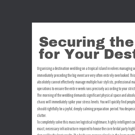
Securing the
for Your De
Organising a destination wedding on a tropical island involves managing an 
immediately preceding the big event are very often entirely overlooked. Thi
absolutely cannot effectively manage multiple hair stylists, professional m
operations to ensure the entire week runs precisely according to your stric
The morning of the wedding demands significant physical space and absolutely
chaos will immediately spike your stress levels. You will quickly find peop
should rightfully be a joyful, deeply calming preparation period. You despe
clutter.
To completely solve this massive logistical nightmare, highly intelligent c
exact, necessary infrastructure required to house the core bridal party hig