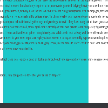
r suite with complete privacy, while the rest of the party operates smoothly in the adjoining rooms. It tr
critical element that absolutely requires strict, unwavering control. Relying heavily on slow hotel room
ional-grade kitchen, actively allowing you to heavily stock the large refrigerator with champagne, fresh tr
ing to wait for external staff to deliver a tray. This high level of total independence is absolutely nece
 private space to host informal gatherings and greetings. You will likely have many out-of-town guests ar
ability to host these small, meaningful events directly on your own private lanai, completely bypassing t
st friends and family can gather, mingle freely, and celebrate in total privacy well before the main eve
nvironment for your most important, highly valuable items. Storing an incredibly expensive wedding dress
obe space to hang garments properly and highly secure, locked areas to store sensitive items well away fr
tart to your newly married life.
 light, and total logistical control. Booking a large, beautifully appointed private residence ensures yo
ious, fully equipped residence for your entire bridal party.