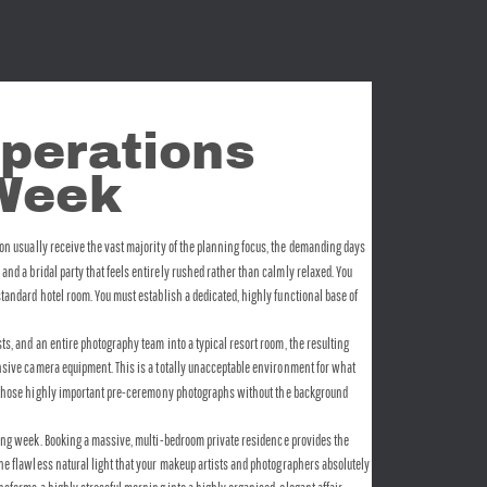
perations 
 Week
on usually receive the vast majority of the planning focus, the demanding days 
nd a bridal party that feels entirely rushed rather than calmly relaxed. You 
tandard hotel room. You must establish a dedicated, highly functional base of 
ts, and an entire photography team into a typical resort room, the resulting 
ensive camera equipment. This is a totally unacceptable environment for what 
ring those highly important pre-ceremony photographs without the background 
ding week. Booking a massive, multi-bedroom private residence provides the 
the flawless natural light that your makeup artists and photographers absolutely 