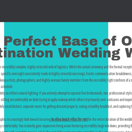
 Perfect Base of O
stination Wedding
incredibly complex, highly stressful web of logistics. While the actual ceremony and the formal recepti
s specific oversight consistently leads to highly stressful mornings, frantic communication breakdowns, a
akeup artists, photographers, and highly anxious family members from the incredibly tight confines of a s
t schedule.
 excellent natural lighting. If you actively attempt to squeeze five bridesmaids, two professional stylis
le sitting uncomfortably on beds trying to apply makeup while others trip heavily over suitcases and exp
rately need distinct, separate zones for getting dressed properly, eating a healthy breakfast, and captu
ouples increasingly look toward securing 
ko olina beach villas for rent
 for the entire duration of the wed
hly comfortably. You instantly gain expansive living areas featuring incredibly large windows, providing 