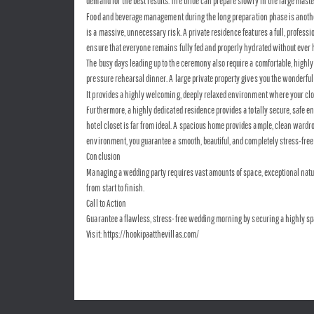
demand for the best results. The bride can prepare slowly in the large maste
Food and beverage management during the long preparation phase is another 
is a massive, unnecessary risk. A private residence features a full, profess
ensure that everyone remains fully fed and properly hydrated without ever hav
The busy days leading up to the ceremony also require a comfortable, highly
pressure rehearsal dinner. A large private property gives you the wonderful 
It provides a highly welcoming, deeply relaxed environment where your close
Furthermore, a highly dedicated residence provides a totally secure, safe e
hotel closet is far from ideal. A spacious home provides ample, clean wardr
environment, you guarantee a smooth, beautiful, and completely stress-free s
Conclusion
Managing a wedding party requires vast amounts of space, exceptional natural
from start to finish.
Call to Action
Guarantee a flawless, stress-free wedding morning by securing a highly spac
Visit: https://hookipaatthevillas.com/