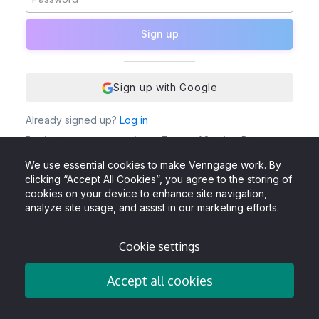
Sign up
Sign up with Google
Already signed up?
Log in
By signing up, you agree to our
Terms of Service
,
Privacy
Policy
and to receive Venngage emails, newsletters &
updates. You also acknowledge that Venngage uses cookies
We use essential cookies to make Venngage work. By
to give the best user experience.
clicking “Accept All Cookies”, you agree to the storing of
cookies on your device to enhance site navigation,
analyze site usage, and assist in our marketing efforts.
Cookie settings
Accept all cookies