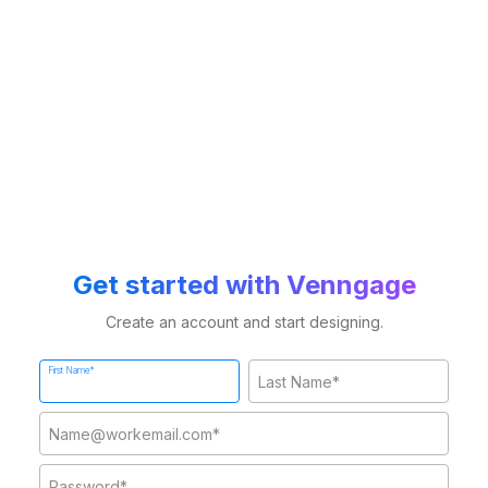
Get started with Venngage
Create an account and start designing.
First Name*
Last Name*
Work Email*
Password*