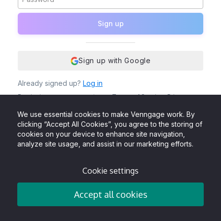
Sign up
Sign up with Google
Already signed up?
Log in
By signing up, you agree to our
Terms of Service
,
Privacy
Policy
and to receive Venngage emails, newsletters &
updates. You also acknowledge that Venngage uses cookies
We use essential cookies to make Venngage work. By
to give the best user experience.
clicking “Accept All Cookies”, you agree to the storing of
cookies on your device to enhance site navigation,
analyze site usage, and assist in our marketing efforts.
Cookie settings
Accept all cookies