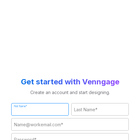
Get started with Venngage
Create an account and start designing.
First Name*
Last Name*
Work Email*
Password*