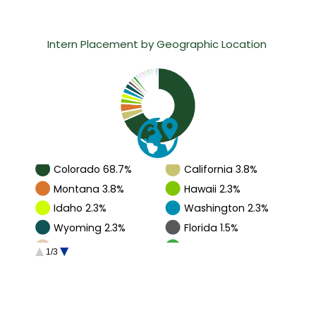
Intern Placement by Geographic Location 
Chart showing the geographic distribution of CM interns.
Colorado 68.7%
California 3.8%
Montana 3.8%
Hawaii 2.3%
Idaho 2.3%
Washington 2.3%
Wyoming 2.3%
Florida 1.5%
Oregon 1.5%
Texas 1.5%
1/3
Alaska 0.8%
Arizona 0.8%
Guam 0.8%
Indiana 0.8%
International 0.8%
Minnesota 0.8%