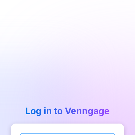
Log in to Venngage