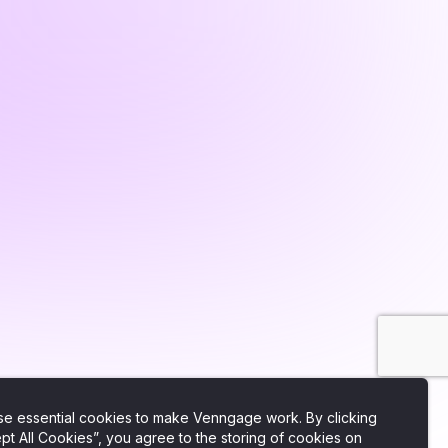
e essential cookies to make Venngage work. By clicking
pt All Cookies”, you agree to the storing of cookies on