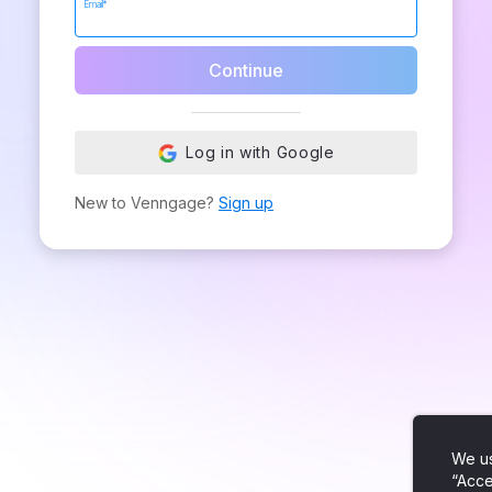
Email*
Continue
Log in with Google
New to Venngage?
Sign up
We us
“Acce